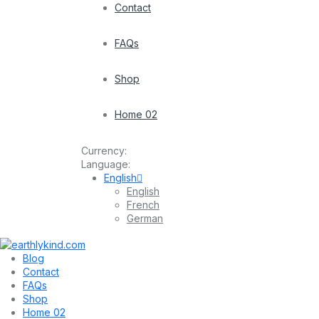
Contact
FAQs
Shop
Home 02
Currency:
Language:
English
English
French
German
Blog
Contact
FAQs
Shop
Home 02