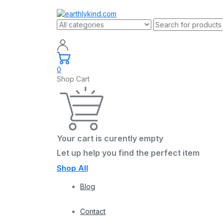
0
Shop Cart
Your cart is curently empty
Let up help you find the perfect item
Shop All
Blog
Contact