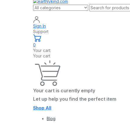
Sign In
Support
0
Your cart:
Your cart
Your cart is curently empty
Let up help you find the perfect item
Shop All
Blog