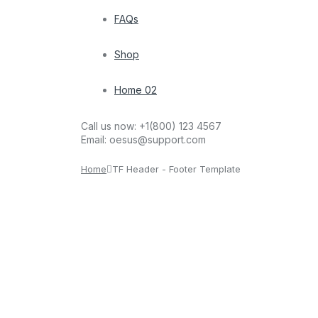
FAQs
Shop
Home 02
Call us now:
+1(800) 123 4567
Email:
oesus@support.com
Home
TF Header - Footer Template
sam1451993@gmail.com
March 13, 2026
Footer Style 01
We accept: Get help Privacy Notice Shopping FAQs
sam1451993@gmail.com
March 13, 2026