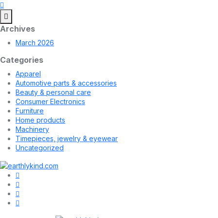
Archives
March 2026
Categories
Apparel
Automotive parts & accessories
Beauty & personal care
Consumer Electronics
Furniture
Home products
Machinery
Timepieces, jewelry & eyewear
Uncategorized