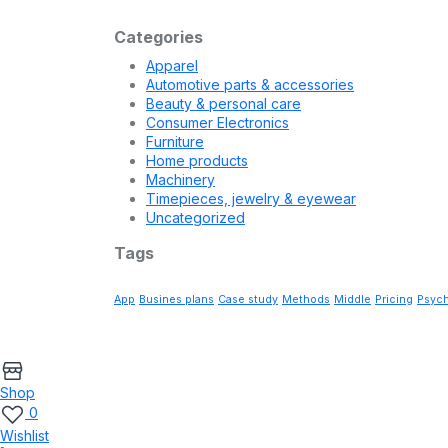
Footer Style 02
Free delivery Velit ullamco elit et aliqua magna Supp
Categories
Apparel
Automotive parts & accessories
Beauty & personal care
Consumer Electronics
Furniture
Home products
Machinery
Timepieces, jewelry & eyewear
Uncategorized
Tags
App
Busines plans
Case study
Methods
Middle
Pricing
Psych
Shop
0
Wishlist