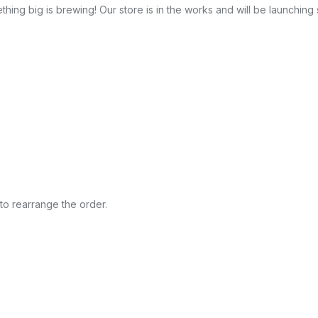
hing big is brewing! Our store is in the works and will be launching
to rearrange the order.