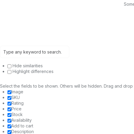
Somet
Hide similarities
Highlight differences
Select the fields to be shown. Others will be hidden. Drag and drop 
Image
SKU
Rating
Price
Stock
Availability
Add to cart
Description