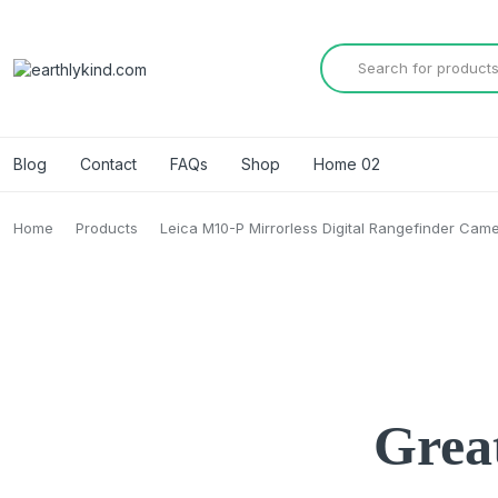
Blog
Contact
FAQs
Shop
Home 02
Home
Products
Leica M10-P Mirrorless Digital Rangefinder Cam
Great