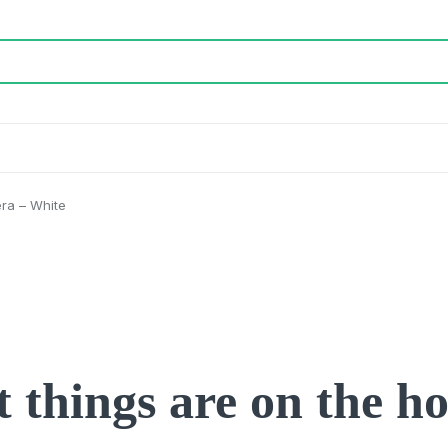
era – White
 things are on the h