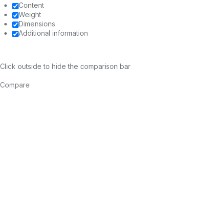
Content
Weight
Dimensions
Additional information
Click outside to hide the comparison bar
Compare