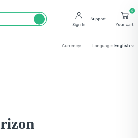
0
Support
Sign In
Your cart:
English
Currency:
Language:
orizon