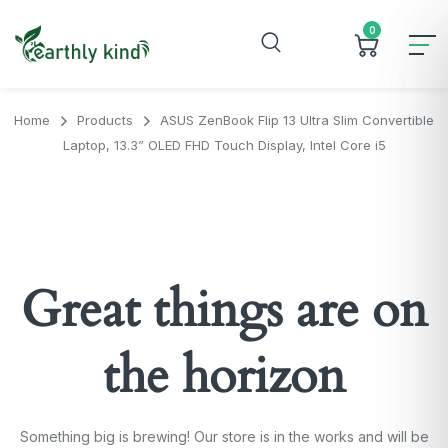
0
Home
Products
ASUS ZenBook Flip 13 Ultra Slim Convertible
Laptop, 13.3” OLED FHD Touch Display, Intel Core i5
Great things are on
the horizon
Something big is brewing! Our store is in the works and will be