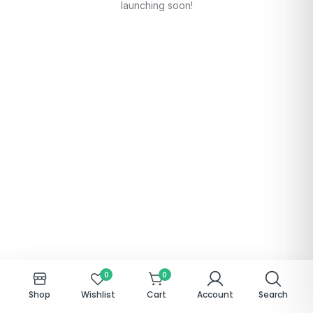
launching soon!
0
0
Shop
Wishlist
Cart
Account
Search